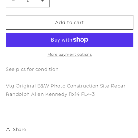
Decrease
Increase
quantity
quantity
for
for
Vtg
Vtg
Add to cart
Original
Original
B&amp;W
B&amp;W
Photo
Photo
Construction
Construction
Site
Site
More payment options
Rebar
Rebar
Randolph
Randolph
See pics for condition.
A.
A.
Kennedy
Kennedy
Vtg Original B&W Photo Construction Site Rebar
11x14
11x14
FL4-
FL4-
Randolph Allen Kennedy 11x14 FL4-3
3
3
Share