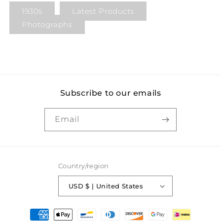
1930s
Latest Products
Photographs
Subscribe to our emails
Email
Country/region
USD $ | United States
Payment