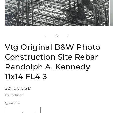
Open
O
media
m
1
2
of
1
/
2
in
in
modal
m
Vtg Original B&W Photo
Construction Site Rebar
Randolph A. Kennedy
11x14 FL4-3
Regular
$27.00 USD
price
Tax included.
Quantity