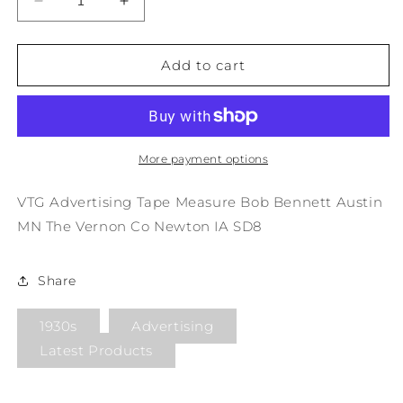
Decrease
Increase
quantity
quantity
for
for
VTG
VTG
Add to cart
Advertising
Advertising
Tape
Tape
Measure
Measure
Bob
Bob
Bennett
Bennett
More payment options
Austin
Austin
MN
MN
VTG Advertising Tape Measure Bob Bennett Austin
The
The
MN The Vernon Co Newton IA SD8
Vernon
Vernon
Co
Co
Newton
Newton
Share
IA
IA
SD8
SD8
1930s
Advertising
Latest Products