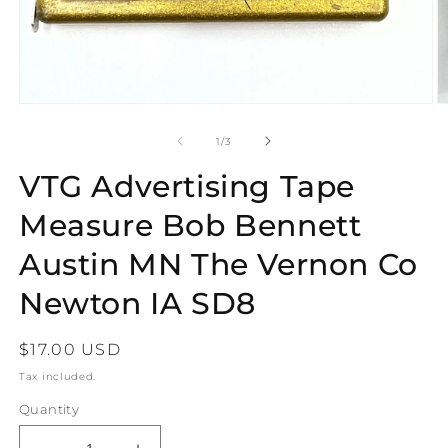
Open
O
media
m
1
2
of
1
/
3
in
in
modal
m
VTG Advertising Tape
Measure Bob Bennett
Austin MN The Vernon Co
Newton IA SD8
Regular
$17.00 USD
price
Tax included.
Quantity