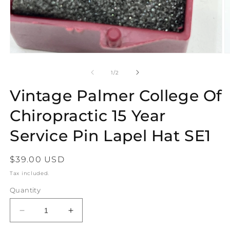
Open
O
media
m
1
2
of
1
/
2
in
in
modal
m
Vintage Palmer College Of
Chiropractic 15 Year
Service Pin Lapel Hat SE1
Regular
$39.00 USD
price
Tax included.
Quantity
Decrease
Increase
quantity
quantity