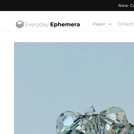
Skip to
New Cu
content
Paper
Collect
Skip to
product
information