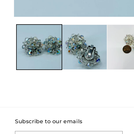
Open
media
1
in
modal
Subscribe to our emails