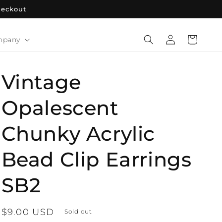
heckout
Log
Cart
mpany
in
Vintage
Opalescent
Chunky Acrylic
Bead Clip Earrings
SB2
Regular
$9.00 USD
Sold out