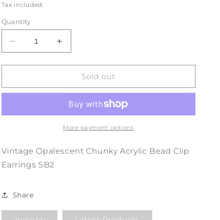
price
Tax included.
Quantity
Decrease
Increase
quantity
quantity
for
for
Vintage
Vintage
Sold out
Opalescent
Opalescent
Chunky
Chunky
Acrylic
Acrylic
Bead
Bead
Clip
Clip
More payment options
Earrings
Earrings
SB2
SB2
Vintage Opalescent Chunky Acrylic Bead Clip
Earrings SB2
Share
Jewelry
Latest Products