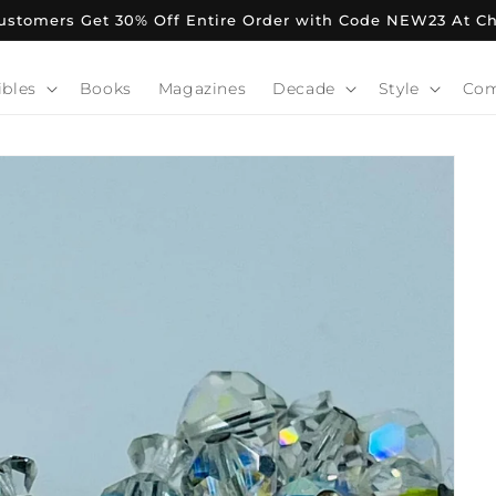
stomers Get 30% Off Entire Order with Code NEW23 At C
ibles
Books
Magazines
Decade
Style
Co