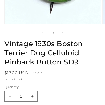
Open
O
media
m
1
2
of
1
/
2
in
in
modal
m
Vintage 1930s Boston
Terrier Dog Celluloid
Pinback Button SD9
Regular
$17.00 USD
Sold out
price
Tax included.
Quantity
Decrease
Increase
quantity
quantity