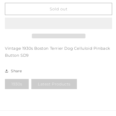
for
for
Vintage
Vintage
Sold out
1930s
1930s
Boston
Boston
Terrier
Terrier
Dog
Dog
Celluloid
Celluloid
Pinback
Pinback
Button
Button
Vintage 1930s Boston Terrier Dog Celluloid Pinback
SD9
SD9
Button SD9
Share
1930s
Latest Products