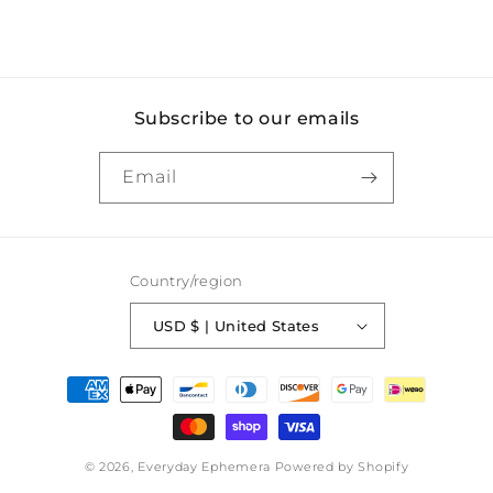
Subscribe to our emails
Email
Country/region
USD $ | United States
Payment
methods
© 2026,
Everyday Ephemera
Powered by Shopify