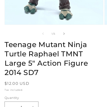
Open
O
media
m
1
2
of
1
/
5
in
in
modal
m
Teenage Mutant Ninja
Turtle Raphael TMNT
Large 5" Action Figure
2014 SD7
Regular
$12.00 USD
price
Tax included.
Quantity