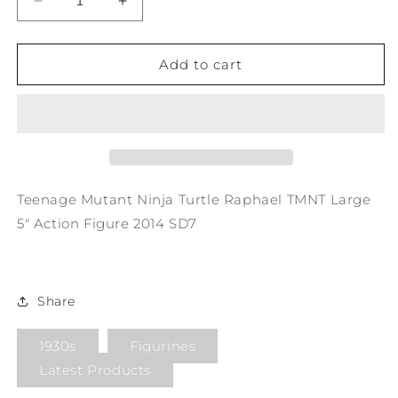
Decrease
Increase
quantity
quantity
for
for
Teenage
Teenage
Add to cart
Mutant
Mutant
Ninja
Ninja
Turtle
Turtle
Raphael
Raphael
TMNT
TMNT
Large
Large
5&quot;
5&quot;
Teenage Mutant Ninja Turtle Raphael TMNT Large
Action
Action
5" Action Figure 2014 SD7
Figure
Figure
2014
2014
SD7
SD7
Share
1930s
Figurines
Latest Products