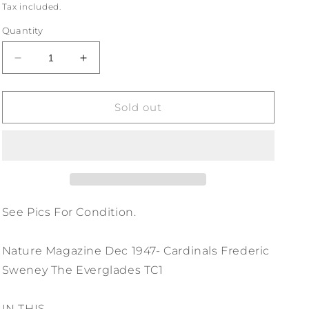
price
Tax included.
Quantity
Decrease
Increase
quantity
quantity
for
for
Nature
Nature
Sold out
Magazine
Magazine
Dec
Dec
1947-
1947-
Cardinals
Cardinals
Frederic
Frederic
Sweney
Sweney
The
The
See Pics For Condition.
Everglades
Everglades
TC1
TC1
Nature Magazine Dec 1947- Cardinals Frederic
Sweney The Everglades TC1
IN THIS