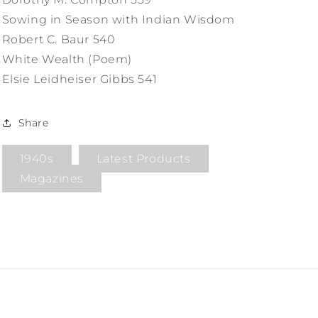
Sowing in Season with Indian Wisdom
Robert C. Baur 540
White Wealth (Poem)
Elsie Leidheiser Gibbs 541
Share
1940s
Latest Products
Magazines