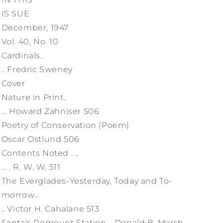
IS SUE
December, 1947
Vol. 40, No. 10
Cardinals..
.. Fredric Sweney
Cover
Nature in Print..
... Howard Zahniser 506
Poetry of Conservation (Poem)
Oscar Ostlund 506
Contents Noted . ..
... . R. W. W. 511
The Everglades-Yesterday, Today and To-
morrow..
.. Victor H. Cahalane 513
Santa's Remount Station. . Donald B. Marsh