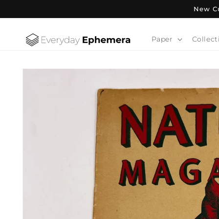
Skip to
New Cu
content
Paper
Collect
Skip to
product
information