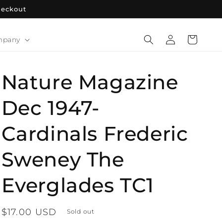
heckout
Log
Cart
mpany
in
Nature Magazine
Dec 1947-
Cardinals Frederic
Sweney The
Everglades TC1
Regular
$17.00 USD
Sold out