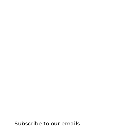
Subscribe to our emails