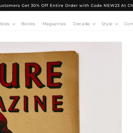
stomers Get 30% Off Entire Order with Code NEW23 At C
ibles
Books
Magazines
Decade
Style
Co