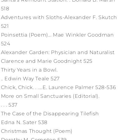
518
Adventures with Sloths-Alexander F. Skutch
521
Poinsettia (Poem)... Mae Winkler Goodman
524
Alexander Garden: Physician and Naturalist
Clarence and Marie Goodnight 525
Thirty Years in a Bowl.
.. Edwin Way Teale 527
Chick, Chick. . ....E. Laurence Palmer 528-536
More on Small Sanctuaries (Editorial).
. . . 537
The Case of the Disappearing Tilefish
Edna N. Sater 538
Christmas Thought (Poem)
Dorothy M. Compton 539