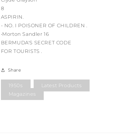
8
ASPIRIN.
- NO. I POISONER OF CHILDREN .
•Morton Sandler 16
BERMUDA'S SECRET CODE
FOR TOURISTS .
Share
1950s
Latest Products
Magazines