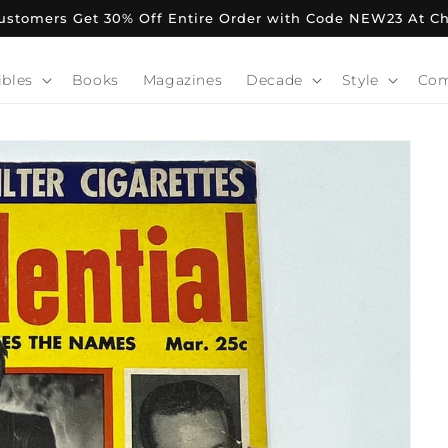
stomers Get 30% Off Entire Order with Code NEW23 At C
ibles
Books
Magazines
Decade
Style
Co