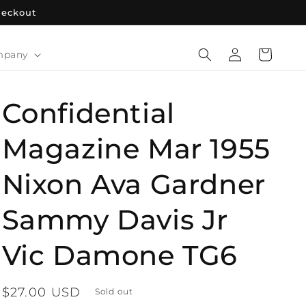
heckout
Log
Cart
mpany
in
Confidential
Magazine Mar 1955
Nixon Ava Gardner
Sammy Davis Jr
Vic Damone TG6
Regular
$27.00 USD
Sold out