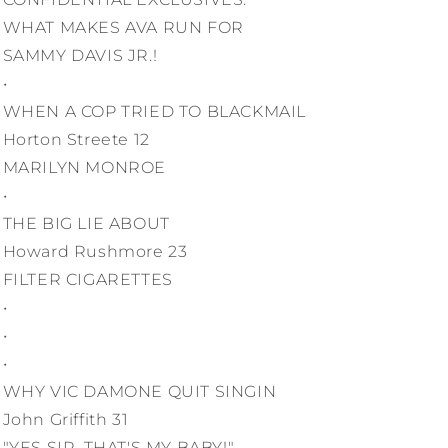
WHAT MAKES AVA RUN FOR
SAMMY DAVIS JR.!
•
WHEN A COP TRIED TO BLACKMAIL
Horton Streete 12
MARILYN MONROE
•
THE BIG LIE ABOUT
Howard Rushmore 23
FILTER CIGARETTES
•
•
•
WHY VIC DAMONE QUIT SINGIN
John Griffith 31
"YES SIR, THAT'S MY BABY!"