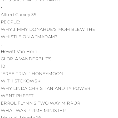
•
Alfred Garvey 39
PEOPLE:
WHY JIMMY DONAHUE'S MOM BLEW THE
WHISTLE ON A "MADAM?
.
Hewitt Van Horn
GLORIA VANDERBILT'S
10
"FREE TRIAL" HONEYMOON
WITH STOKOWSKI
WHY LINDA CHRISTIAN AND TY POWER
WENT PHFFFT! .
ERROL FLYNN'S TWO WAY MIRROR
WHAT WAS PRIME MINISTER
Maxwell Meade 18