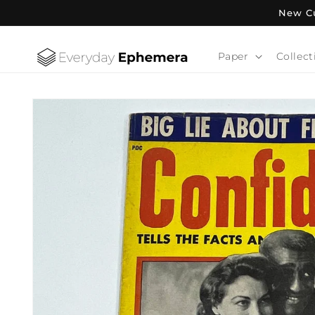
Skip to
New Cu
content
Paper
Collect
Skip to
product
information