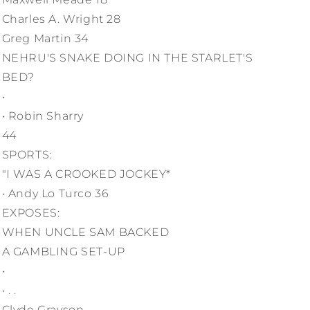
Charles A. Wright 28
Greg Martin 34
NEHRU'S SNAKE DOING IN THE STARLET'S
BED?
•
• Robin Sharry
44
SPORTS:
"I WAS A CROOKED JOCKEY*
• Andy Lo Turco 36
EXPOSES:
WHEN UNCLE SAM BACKED
A GAMBLING SET-UP
•
• . .
Clyde Grayson