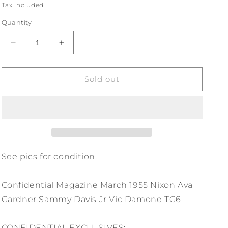
price
Tax included.
Quantity
Decrease
Increase
quantity
quantity
for
for
Confidential
Confidential
Sold out
Magazine
Magazine
Mar
Mar
1955
1955
Nixon
Nixon
Ava
Ava
Gardner
Gardner
Sammy
Sammy
See pics for condition.
Davis
Davis
Jr
Jr
Confidential Magazine March 1955 Nixon Ava
Vic
Vic
Damone
Damone
Gardner Sammy Davis Jr Vic Damone TG6
TG6
TG6
CONFIDENTIAL EXCLUSIVES: