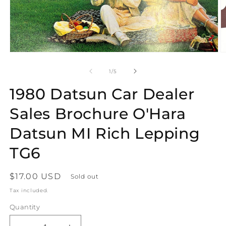
Open
O
media
m
1
2
of
1
/
5
in
in
modal
m
1980 Datsun Car Dealer
Sales Brochure O'Hara
Datsun MI Rich Lepping
TG6
Regular
$17.00 USD
Sold out
price
Tax included.
Quantity