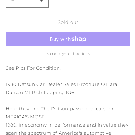
Decrease
Increase
quantity
quantity
for
for
1980
1980
Sold out
Datsun
Datsun
Car
Car
Dealer
Dealer
Sales
Sales
Brochure
Brochure
More payment options
O&#39;Hara
O&#39;Hara
Datsun
Datsun
See Pics For Condition.
MI
MI
Rich
Rich
1980 Datsun Car Dealer Sales Brochure O'Hara
Lepping
Lepping
TG6
TG6
Datsun MI Rich Lepping TG6
Here they are. The Datsun passenger cars for
MERICA'S MOST
1980. In economy in performance and in value they
span the spectrum of America's automotive