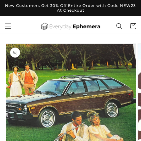
Skip to
New Customers Get 30% Off Entire Order with Code NEW23
content
At Checkout
Cart
Skip to
product
information