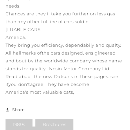
needs.
Chances are they il take you further on less gas
than any other ful line of cars soldin
{LUABLE CARS.
America.
They bring you efficiency, dependabily and qualty.
All hallmarks ofthe cars designed. ens gineered
and bout by the worldwide combany whose name
stands for quality- Nosin Motor Company Lid.
Read about the new Datsuns in these pages. see
ifyou don'tagree, They have become
America's most valuable cats,
Share
1980s
Brochures