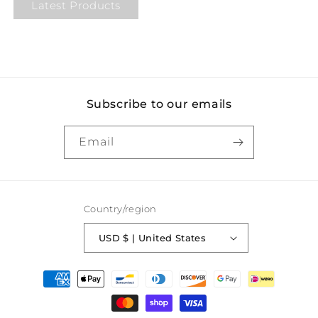
Latest Products
Subscribe to our emails
Email
Country/region
USD $ | United States
Payment
methods