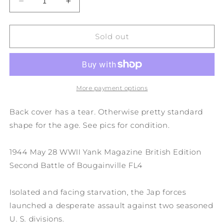
Decrease
Increase
quantity
quantity
for
for
1944
1944
Sold out
May
May
28
28
WWII
WWII
Yank
Yank
Magazine
Magazine
More payment options
British
British
Edition
Edition
Back cover has a tear. Otherwise pretty standard
Second
Second
shape for the age. See pics for condition.
Battle
Battle
of
of
Bougainville
Bougainville
1944 May 28 WWII Yank Magazine British Edition
FL4
FL4
Second Battle of Bougainville FL4
Isolated and facing starvation, the Jap forces
launched a desperate assault against two seasoned
U. S. divisions.