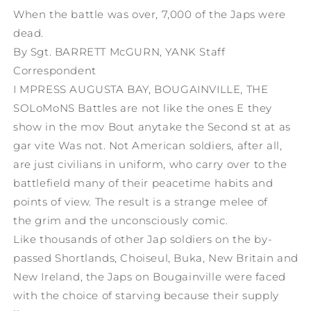
When the battle was over, 7,000 of the Japs were
dead.
By Sgt. BARRETT McGURN, YANK Staff
Correspondent
I MPRESS AUGUSTA BAY, BOUGAINVILLE, THE
SOLoMoNS Battles are not like the ones E they
show in the mov Bout anytake the Second st at as
gar vite Was not. Not American soldiers, after all,
are just civilians in uniform, who carry over to the
battlefield many of their peacetime habits and
points of view. The result is a strange melee of
the grim and the unconsciously comic.
Like thousands of other Jap soldiers on the by-
passed Shortlands, Choiseul, Buka, New Britain and
New Ireland, the Japs on Bougainville were faced
with the choice of starving because their supply