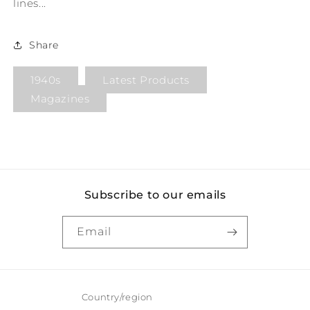
lines...
Share
1940s
Latest Products
Magazines
Subscribe to our emails
Email
Country/region