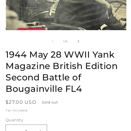
Open
O
media
m
1
2
of
1
/
6
in
in
modal
m
1944 May 28 WWII Yank
Magazine British Edition
Second Battle of
Bougainville FL4
Regular
$27.00 USD
Sold out
price
Tax included.
Quantity