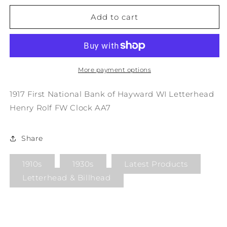
for
for
1917
1917
Add to cart
First
First
National
National
Bank
Bank
of
of
Hayward
Hayward
More payment options
WI
WI
Letterhead
Letterhead
1917 First National Bank of Hayward WI Letterhead
Henry
Henry
Henry Rolf FW Clock AA7
Rolf
Rolf
FW
FW
Clock
Clock
Share
AA7
AA7
1910s
1930s
Latest Products
Letterhead & Billhead