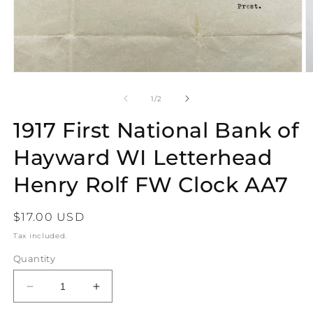
Open
O
media
m
1
2
of
1
/
2
in
in
modal
m
1917 First National Bank of
Hayward WI Letterhead
Henry Rolf FW Clock AA7
Regular
$17.00 USD
price
Tax included.
Quantity
Decrease
Increase
quantity
quantity