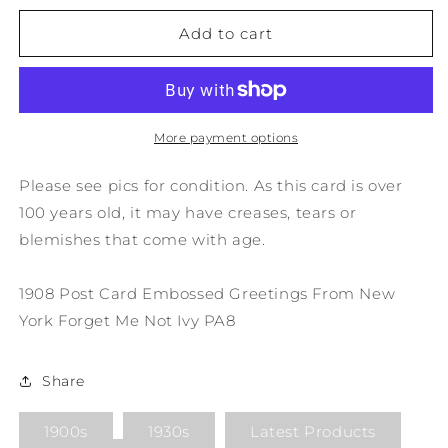
for
for
1908
1908
Add to cart
Post
Post
Card
Card
Embossed
Embossed
Greetings
Greetings
From
From
More payment options
New
New
York
York
Please see pics for condition. As this card is over
Forget
Forget
100 years old, it may have creases, tears or
Me
Me
blemishes that come with age.
Not
Not
Ivy
Ivy
PA8
PA8
1908 Post Card Embossed Greetings From New
York Forget Me Not Ivy PA8
Share
1900s
1930s
Latest Products