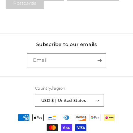
Postcards
Subscribe to our emails
Email
Country/region
USD $ | United States
Payment
methods