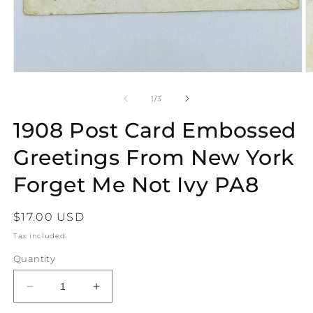
Open
O
media
m
1
2
of
1
/
3
in
in
modal
m
1908 Post Card Embossed
Greetings From New York
Forget Me Not Ivy PA8
Regular
$17.00 USD
price
Tax included.
Quantity
Decrease
Increase
quantity
quantity