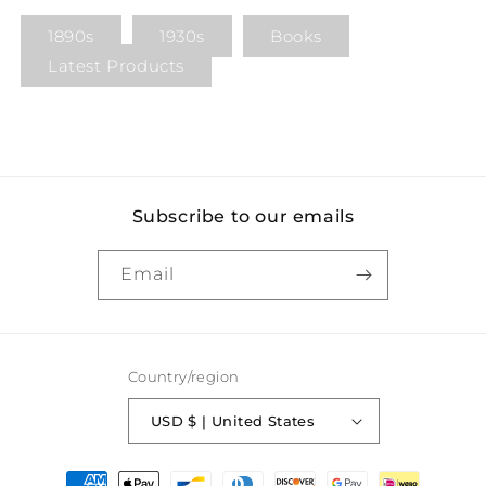
1890s
1930s
Books
Latest Products
Subscribe to our emails
Email
Country/region
USD $ | United States
Payment