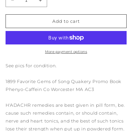
Decrease
Increase
quantity
quantity
for
for
1899
1899
Add to cart
Favorite
Favorite
Gems
Gems
of
of
Song
Song
Quakery
Quakery
More payment options
Promo
Promo
Book
Book
See pics for condition.
Phenyo-
Phenyo-
Caffein
Caffein
1899 Favorite Gems of Song Quakery Promo Book
Co
Co
Worcester
Worcester
Phenyo-Caffein Co Worcester MA AC3
MA
MA
AC3
AC3
H'ADACHR remedies are best given in pill form, be.
cause such remedies contain, or should contain,
nerve and heart tonics, and the best of such tonics
lose their strength when put up in powdered form.