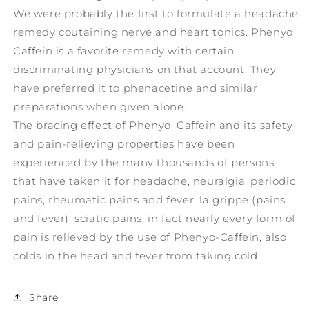
We were probably the first to formulate a headache
remedy coutaining nerve and heart tonics. Phenyo
Caffein is a favorite remedy with certain
discriminating physicians on that account. They
have preferred it to phenacetine and similar
preparations when given alone.
The bracing effect of Phenyo. Caffein and its safety
and pain-relieving properties have been
experienced by the many thousands of persons
that have taken it for headache, neuralgia, periodic
pains, rheumatic pains and fever, la grippe (pains
and fever), sciatic pains, in fact nearly every form of
pain is relieved by the use of Phenyo-Caffein, also
colds in the head and fever from taking cold.
Share