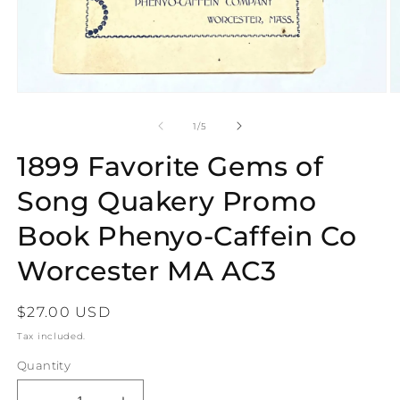
Open
O
media
m
1
2
of
1
/
5
in
in
modal
m
1899 Favorite Gems of
Song Quakery Promo
Book Phenyo-Caffein Co
Worcester MA AC3
Regular
$27.00 USD
price
Tax included.
Quantity