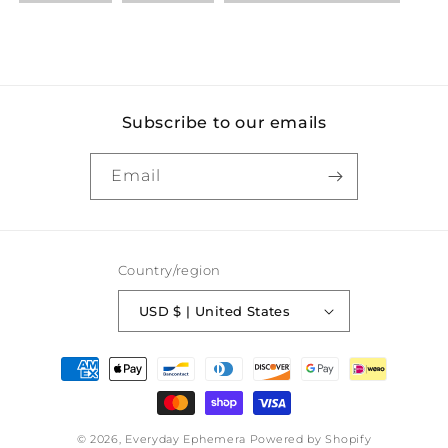
Subscribe to our emails
Email
Country/region
USD $ | United States
Payment
methods
© 2026,
Everyday Ephemera
Powered by Shopify