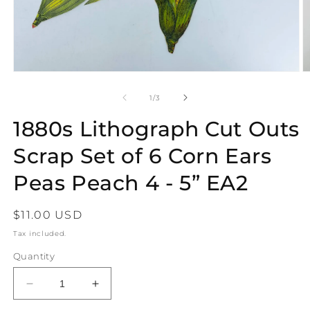
Open
O
media
m
1
2
of
1
/
3
in
in
modal
m
1880s Lithograph Cut Outs
Scrap Set of 6 Corn Ears
Peas Peach 4 - 5” EA2
Regular
$11.00 USD
price
Tax included.
Quantity
Decrease
Increase
quantity
quantity