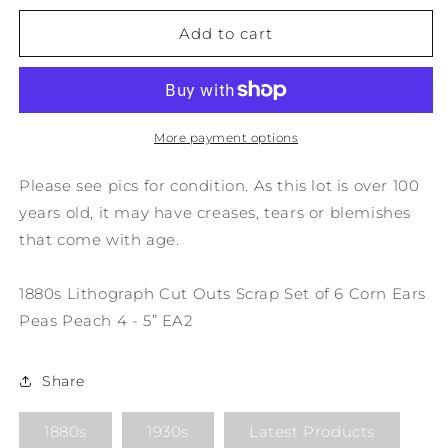
for
for
1880s
1880s
Add to cart
Lithograph
Lithograph
Cut
Cut
Outs
Outs
Scrap
Scrap
Set
Set
More payment options
of
of
6
6
Please see pics for condition. As this lot is over 100
Corn
Corn
years old, it may have creases, tears or blemishes
Ears
Ears
that come with age.
Peas
Peas
Peach
Peach
4
4
1880s Lithograph Cut Outs Scrap Set of 6 Corn Ears
-
-
Peas Peach 4 - 5” EA2
5”
5”
EA2
EA2
Share
1880s
1930s
Latest Products