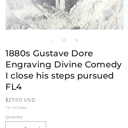
Open
O
media
m
1
2
of
1
/
2
in
in
modal
m
1880s Gustave Dore
Engraving Divine Comedy
I close his steps pursued
FL4
Regular
$27.00 USD
price
Tax included.
Quantity