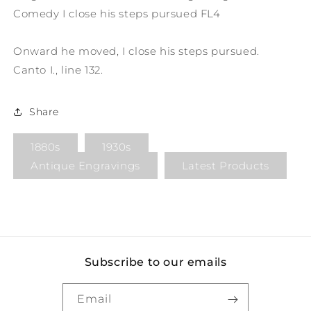
Comedy I close his steps pursued FL4
Onward he moved, I close his steps pursued.
Canto I., line 132.
Share
1880s
1930s
Antique Engravings
Latest Products
Subscribe to our emails
Email