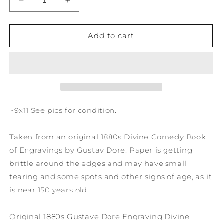
Decrease
Increase
quantity
quantity
for
for
1880s
1880s
Add to cart
Gustave
Gustave
Dore
Dore
Engraving
Engraving
Divine
Divine
Comedy
Comedy
I
I
close
close
~9x11 See pics for condition.
his
his
steps
steps
Taken from an original 1880s Divine Comedy Book
pursued
pursued
FL4
FL4
of Engravings by Gustav Dore. Paper is getting
brittle around the edges and may have small
tearing and some spots and other signs of age, as it
is near 150 years old.
Original 1880s Gustave Dore Engraving Divine