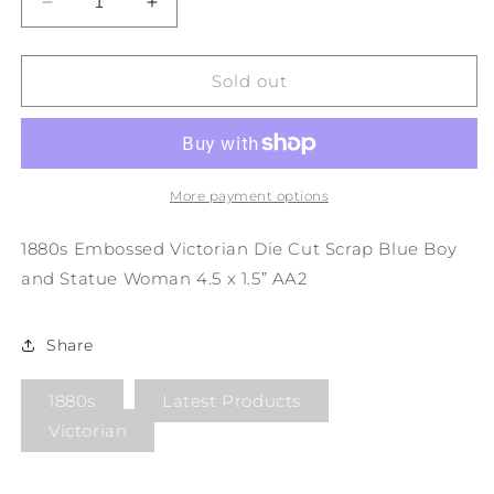
Decrease
Increase
quantity
quantity
for
for
1880s
1880s
Sold out
Embossed
Embossed
Victorian
Victorian
Die
Die
Cut
Cut
Scrap
Scrap
More payment options
Blue
Blue
Boy
Boy
1880s Embossed Victorian Die Cut Scrap Blue Boy
and
and
and Statue Woman 4.5 x 1.5” AA2
Statue
Statue
Woman
Woman
4.5
4.5
Share
x
x
1.5”
1.5”
1880s
Latest Products
AA2
AA2
Victorian