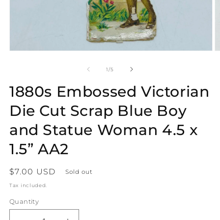
Open
O
media
m
1
2
of
1
/
5
in
in
modal
m
1880s Embossed Victorian
Die Cut Scrap Blue Boy
and Statue Woman 4.5 x
1.5” AA2
Regular
$7.00 USD
Sold out
price
Tax included.
Quantity