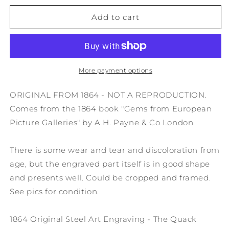
for
for
1864
1864
Add to cart
Original
Original
Steel
Steel
Art
Art
Engraving
Engraving
-
-
More payment options
The
The
Quack
Quack
ORIGINAL FROM 1864 - NOT A REPRODUCTION.
Doctor
Doctor
Comes from the 1864 book "Gems from European
G.
G.
Picture Galleries" by A.H. Payne & Co London.
Doro
Doro
8.5x11&quot;
8.5x11&quot;
AC3
AC3
There is some wear and tear and discoloration from
age, but the engraved part itself is in good shape
and presents well. Could be cropped and framed.
See pics for condition.
1864 Original Steel Art Engraving - The Quack