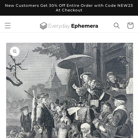
Skip to
New Customers Get 30% Off Entire Order with Code NEW23
content
At Checkout
Cart
Skip to
product
information