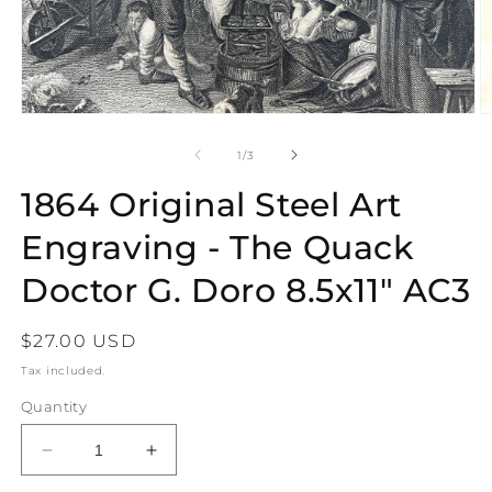
Open
O
media
m
1
2
of
1
/
3
in
in
modal
m
1864 Original Steel Art
Engraving - The Quack
Doctor G. Doro 8.5x11" AC3
Regular
$27.00 USD
price
Tax included.
Quantity
Decrease
Increase
quantity
quantity