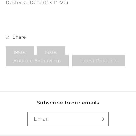
Doctor G. Doro 8.5x11" AC3
Share
1860s
1930s
Antique Engravings
Latest Products
Subscribe to our emails
Email