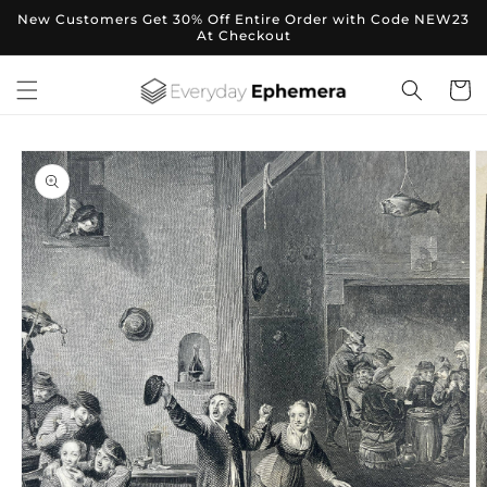
Skip to
New Customers Get 30% Off Entire Order with Code NEW23
content
At Checkout
Cart
Skip to
product
information