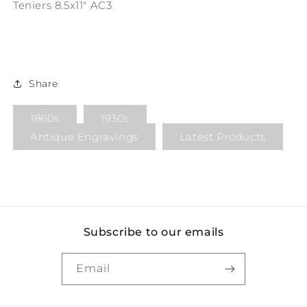
Teniers 8.5x11" AC3
Share
1860s
1930s
Antique Engravings
Latest Products
Subscribe to our emails
Email