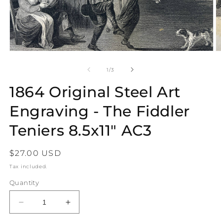
Open
O
media
m
1
2
of
1
/
3
in
in
modal
m
1864 Original Steel Art
Engraving - The Fiddler
Teniers 8.5x11" AC3
Regular
$27.00 USD
price
Tax included.
Quantity
Decrease
Increase
quantity
quantity