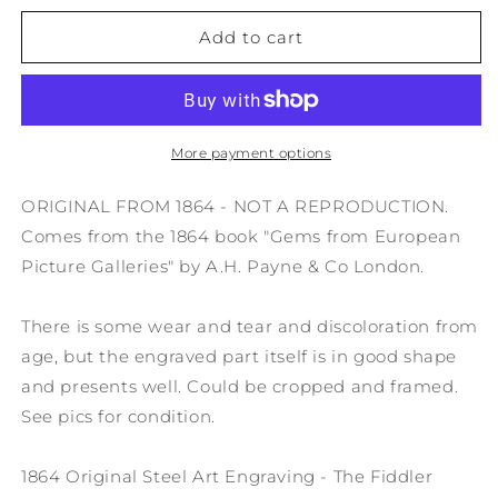
for
for
1864
1864
Add to cart
Original
Original
Steel
Steel
Art
Art
Engraving
Engraving
-
-
More payment options
The
The
Fiddler
Fiddler
ORIGINAL FROM 1864 - NOT A REPRODUCTION.
Teniers
Teniers
Comes from the 1864 book "Gems from European
8.5x11&quot;
8.5x11&quot;
Picture Galleries" by A.H. Payne & Co London.
AC3
AC3
There is some wear and tear and discoloration from
age, but the engraved part itself is in good shape
and presents well. Could be cropped and framed.
See pics for condition.
1864 Original Steel Art Engraving - The Fiddler